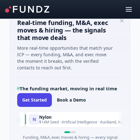
Real-time funding, M&A, exec
moves & hiring — the signals
that move deals
More real-time opportunities that match your
ICP — every funding, M&A, and exec move
the moment it breaks, with the verified
contacts to reach out first.
The funding market, moving in real time
Get Started
Book a Demo
Nylon
N
oday
Today
$14M Seed · Artificial Intelligence · Auckland, Auckland
Funding, M&A, exec moves & hiring — every signal