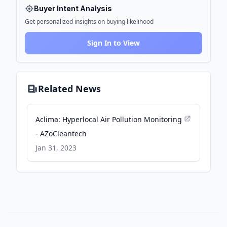
Buyer Intent Analysis
Get personalized insights on buying likelihood
Sign In to View
Related News
Aclima: Hyperlocal Air Pollution Monitoring
- AZoCleantech
Jan 31, 2023