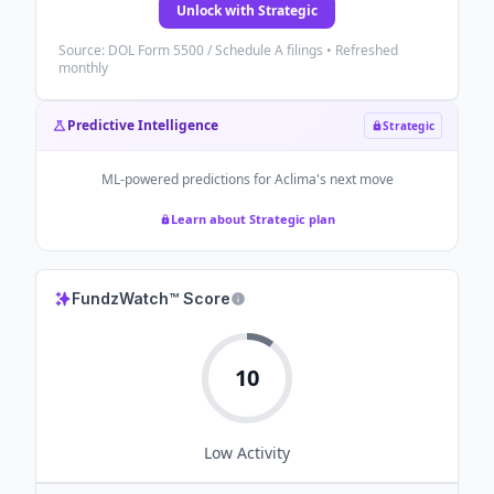
Unlock with Strategic
Source: DOL Form 5500 / Schedule A filings • Refreshed
monthly
Predictive Intelligence
Strategic
ML-powered predictions for
Aclima
's next move
Learn about Strategic plan
FundzWatch™ Score
10
Low
Activity