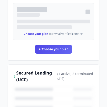
Choose your plan
to reveal verified contacts
Choose your plan
Secured Lending
(
1
active
, 2 terminated
of
4
)
(UCC)