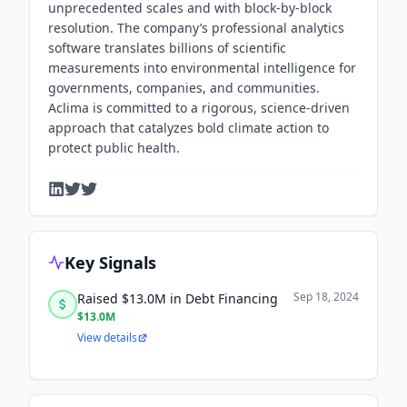
unprecedented scales and with block-by-block
resolution. The company’s professional analytics
software translates billions of scientific
measurements into environmental intelligence for
governments, companies, and communities.
Aclima is committed to a rigorous, science-driven
approach that catalyzes bold climate action to
protect public health.
Key Signals
Sep 18, 2024
Raised $13.0M in Debt Financing
$13.0M
View details