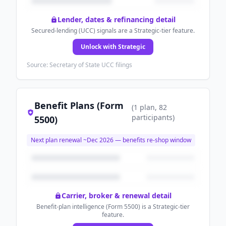
Lender, dates & refinancing detail
Secured-lending (UCC) signals are a Strategic-tier feature.
Unlock with Strategic
Source: Secretary of State UCC filings
Benefit Plans (Form
(
1
plan
, 82
participants
)
5500)
Next plan renewal ~
Dec 2026
— benefits re-shop window
Carrier, broker & renewal detail
Benefit-plan intelligence (Form 5500) is a Strategic-tier
feature.