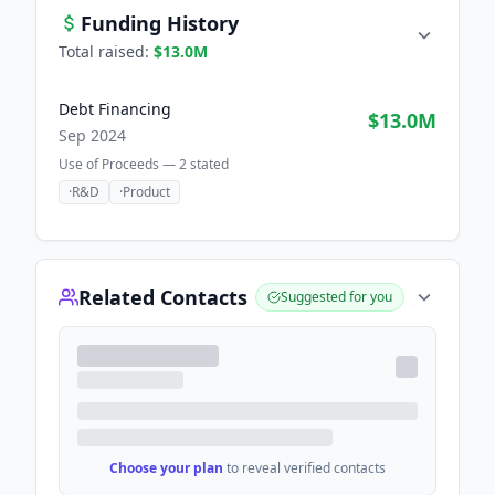
Funding History
Total raised:
$13.0M
Debt Financing
$13.0M
Sep 2024
Use of Proceeds —
2
stated
·
R&D
·
Product
Related Contacts
Suggested for you
Choose your plan
to reveal verified contacts