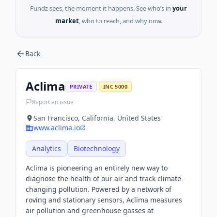
Fundz sees, the moment it happens. See who’s in
your
market
, who to reach, and why now.
Back
Aclima
PRIVATE
INC 5000
Report an issue
San Francisco, California, United States
www.aclima.io
Analytics
Biotechnology
Aclima is pioneering an entirely new way to
diagnose the health of our air and track climate-
changing pollution. Powered by a network of
roving and stationary sensors, Aclima measures
air pollution and greenhouse gasses at