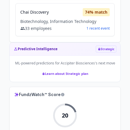
Chai Discovery
74
% match
Biotechnology, Information Technology
33
employees
1
recent
event
Predictive Intelligence
Strategic
ML-powered predictions for
Accipiter Biosciences
's next move
Learn about Strategic plan
FundzWatch™ Score
20