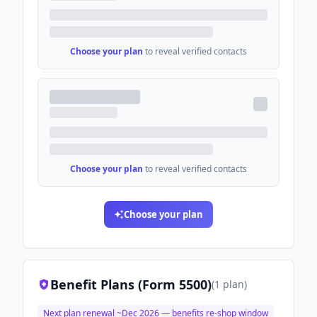
Choose your plan
to reveal verified contacts
Choose your plan
to reveal verified contacts
Choose your plan
Benefit Plans (Form 5500)
(
1
plan
)
Next plan renewal ~
Dec 2026
— benefits re-shop window