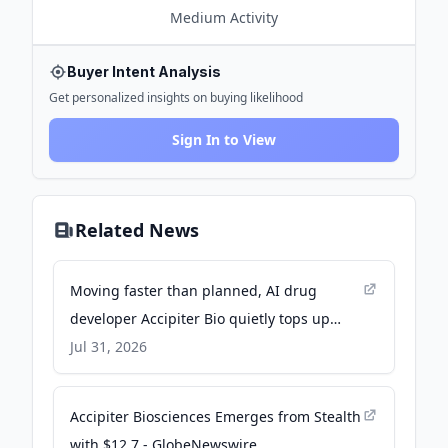
Medium
Activity
Buyer Intent Analysis
Get personalized insights on buying likelihood
Sign In to View
Related News
Moving faster than planned, AI drug
developer Accipiter Bio quietly tops up
seed round with $10.5M - GeekWire
Jul 31, 2026
Accipiter Biosciences Emerges from Stealth
with $12.7 - GlobeNewswire