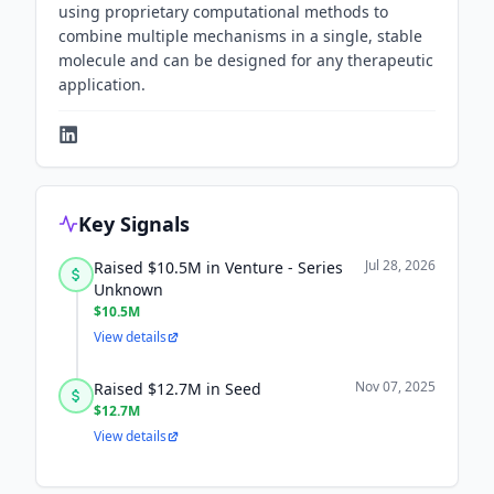
using proprietary computational methods to
combine multiple mechanisms in a single, stable
molecule and can be designed for any therapeutic
application.
Key Signals
Jul 28, 2026
Raised $10.5M in Venture - Series
Unknown
$10.5M
View details
Nov 07, 2025
Raised $12.7M in Seed
$12.7M
View details