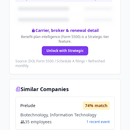
Carrier, broker & renewal detail
Benefit-plan intelligence (Form 5500) is a Strategic-tier
feature.
Unlock with Strategic
Source: DOL Form 5500 / Schedule A filings • Refreshed
monthly
Similar Companies
Prelude
74
% match
Biotechnology, Information Technology
35
employees
1
recent
event