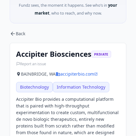
Fundz sees, the moment it happens. See who’s in
your
market
, who to reach, and why now.
Back
Accipiter Biosciences
PRIVATE
Report an issue
BAINBRIDGE, WA
accipiterbio.com
Biotechnology
Information Technology
Accipiter Bio provides a computational platform
that is paired with high-throughput
experimentation to create custom, multifunctional
de novo biologic therapeutics, entirely new
proteins built from scratch rather than modified
from those found in nature, which are designed