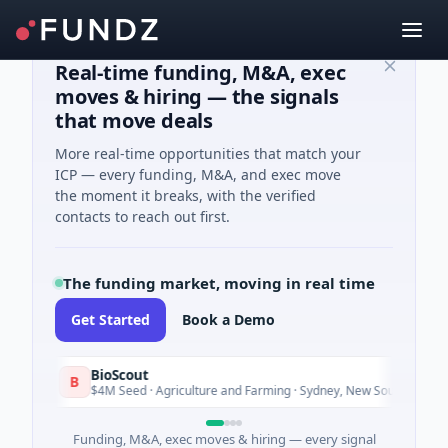
Real-time funding, M&A, exec
moves & hiring — the signals
that move deals
More real-time opportunities that match your
ICP — every funding, M&A, and exec move
the moment it breaks, with the verified
contacts to reach out first.
The funding market, moving in real time
Get Started
Book a Demo
BioScout
B
Today
$4M Seed · Agriculture and Farming · Sydney, New South Wales
Funding, M&A, exec moves & hiring — every signal