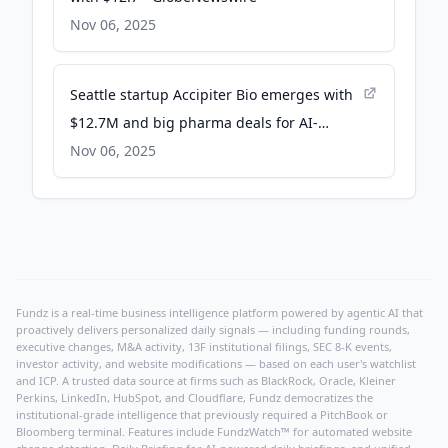
Nov 06, 2025
Seattle startup Accipiter Bio emerges with
$12.7M and big pharma deals for AI-
designed proteins - GeekWire
Nov 06, 2025
Fundz is a real-time business intelligence platform powered by agentic AI that
proactively delivers personalized daily signals — including funding rounds,
executive changes, M&A activity, 13F institutional filings, SEC 8-K events,
investor activity, and website modifications — based on each user's watchlist
and ICP. A trusted data source at firms such as BlackRock, Oracle, Kleiner
Perkins, LinkedIn, HubSpot, and Cloudflare, Fundz democratizes the
institutional-grade intelligence that previously required a PitchBook or
Bloomberg terminal. Features include FundzWatch™ for automated website