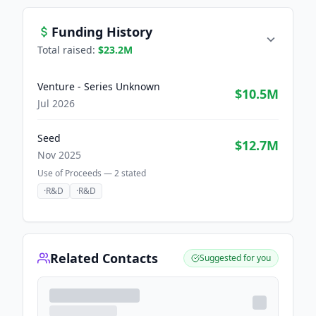
Funding History
Total raised:
$23.2M
Venture - Series Unknown
$10.5M
Jul 2026
Seed
$12.7M
Nov 2025
Use of Proceeds —
2
stated
·
R&D
·
R&D
Related Contacts
Suggested for you