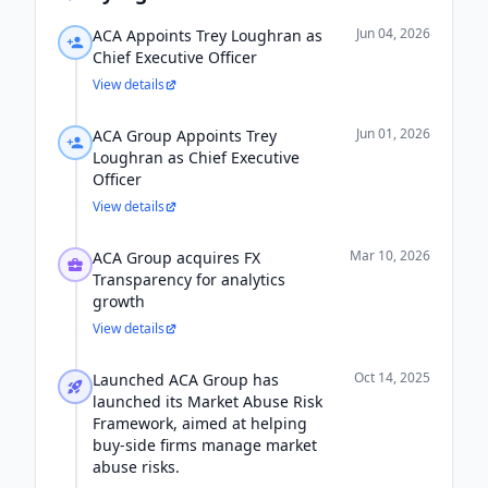
Jun 04, 2026
ACA Appoints Trey Loughran as
Chief Executive Officer
View details
Jun 01, 2026
ACA Group Appoints Trey
Loughran as Chief Executive
Officer
View details
Mar 10, 2026
ACA Group acquires FX
Transparency for analytics
growth
View details
Oct 14, 2025
Launched ACA Group has
launched its Market Abuse Risk
Framework, aimed at helping
buy-side firms manage market
abuse risks.