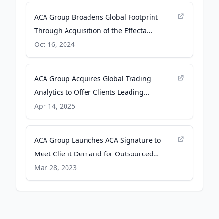
ACA Group Broadens Global Footprint
Through Acquisition of the Effecta
Compliance Group - Business Wire
Oct 16, 2024
ACA Group Acquires Global Trading
Analytics to Offer Clients Leading
Transaction Cost Analysis Capabilities -
Apr 14, 2025
Business Wire
ACA Group Launches ACA Signature to
Meet Client Demand for Outsourced
Compliance Programs - Business Wire
Mar 28, 2023