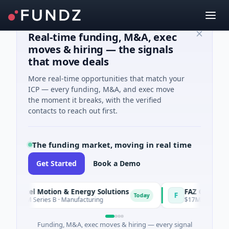
Real-time funding, M&A, exec
moves & hiring — the signals
that move deals
More real-time opportunities that match your
ICP — every funding, M&A, and exec move
the moment it breaks, with the verified
contacts to reach out first.
The funding market, moving in real time
Get Started
Book a Demo
tel Motion & Energy Solutions
FAZ Cred
F
Today
M Series B · Manufacturing
$17M Venture - Series U
Funding, M&A, exec moves & hiring — every signal