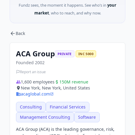
Fundz sees, the moment it happens. See who’s in
your
market
, who to reach, and why now.
Back
ACA Group
PRIVATE
INC 5000
Founded
2002
Report an issue
1,600
employees
150M
revenue
New York, New York, United States
acaglobal.com
Consulting
Financial Services
Management Consulting
Software
ACA Group (ACA) is the leading governance, risk,