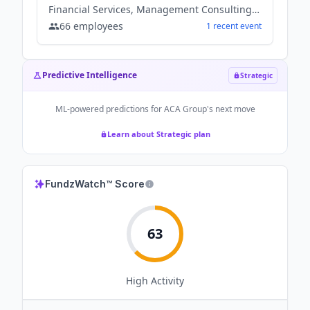
Financial Services, Management Consulting, Software
66
employees
1
recent
event
Predictive Intelligence
Strategic
ML-powered predictions for
ACA Group
's next move
Learn about Strategic plan
FundzWatch™ Score
63
High
Activity