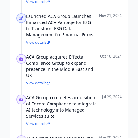
View details
Nov 21, 2024
Launched ACA Group Launches
Enhanced ACA Vantage for ESG
to Transform ESG Data
Management for Financial Firms.
View details
Oct 16, 2024
ACA Group acquires Effecta
Compliance Group to expand
presence in the Middle East and
UK
View details
Jul 29, 2024
ACA Group completes acquisition
of Encore Compliance to integrate
AI technology into Managed
Services suite
View details
May 30, 2024