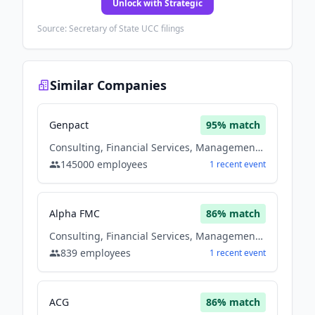
Unlock with Strategic
Source: Secretary of State UCC filings
Similar Companies
Genpact
95
% match
Consulting, Financial Services, Management Consulting, Software
145000
employees
1
recent
event
Alpha FMC
86
% match
Consulting, Financial Services, Management Consulting
839
employees
1
recent
event
ACG
86
% match