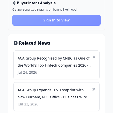
Buyer Intent Analysis
Get personalized insights on buying likelihood
Sign In to View
Related News
ACA Group Recognized by CNBC as One of
the World's Top Fintech Companies 2026 -
Business Wire
Jul 24, 2026
ACA Group Expands U.S. Footprint with
New Durham, N.C. Office - Business Wire
Jun 23, 2026