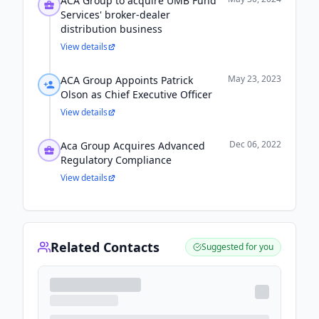
ACA Group to acquire UMB Fund
Services' broker-dealer
distribution business
View details
May 23, 2023
ACA Group Appoints Patrick
Olson as Chief Executive Officer
View details
Dec 06, 2022
Aca Group Acquires Advanced
Regulatory Compliance
View details
Related Contacts
Suggested for you