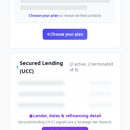
Choose your plan
to reveal verified contacts
Choose your plan
Secured Lending
(
2
active
, 2 terminated
of
9
)
(UCC)
Lender, dates & refinancing detail
Secured-lending (UCC) signals are a Strategic-tier feature.