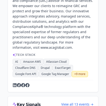
and compliance (GRC) advisor in financial services.
We empower our clients to reimagine GRC and
protect and grow their business. Our innovative
approach integrates advisory, managed services,
distribution solutions, and analytics with our
ComplianceAlpha® technology platform with the
specialized expertise of former regulators and
practitioners and our deep understanding of the
global regulatory landscape. For more
information, visit www.acaglobal.com.
TECH STACK
AI
Amazon AWS
Atlassian Cloud
Cloudflare DNS
Drupal
ExactTarget
Google Font API
Google Tag Manager
+
9
more
Key Signals
View all
13
events →