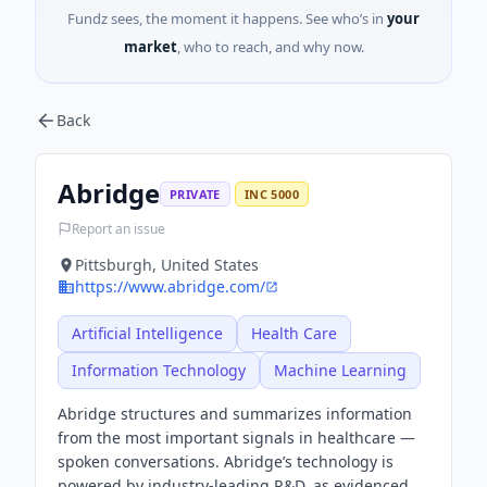
Fundz sees, the moment it happens. See who’s in
your
market
, who to reach, and why now.
Back
Abridge
PRIVATE
INC 5000
Report an issue
Pittsburgh, United States
https://www.abridge.com/
Artificial Intelligence
Health Care
Information Technology
Machine Learning
Abridge structures and summarizes information
from the most important signals in healthcare —
spoken conversations. Abridge’s technology is
powered by industry-leading R&D, as evidenced