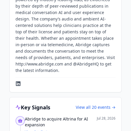
by their depth of peer-reviewed publications in
medical conversation AI and user experience
design. The company’s audio and ambient AI-
centered solutions help clinicians practice at the
top of their license and patients stay on top of
their health. Whether an appointment takes place
in-person or via telemedicine, Abridge captures
and documents the conversation to meet the
needs of providers, patients, and enterprises. Visit
http://www.abridge.com and @AbridgeHQ to get
the latest information.
Key Signals
View all
20
events →
Jul 28, 2026
Abridge to acquire Altrina for AI
expansion