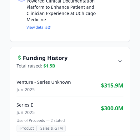
Powered Clinical Documentation
Platform to Enhance Patient and
Clinician Experience at UChicago
Medicine
View details
Funding History
Total raised:
$1.5B
Venture - Series Unknown
$315.9M
Jun 2025
Series E
$300.0M
Jun 2025
Use of Proceeds —
2
stated
·
Product
·
Sales & GTM