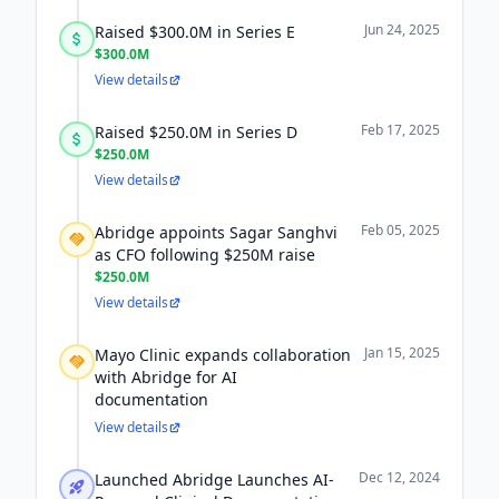
Jun 24, 2025
Raised $300.0M in Series E
$300.0M
View details
Feb 17, 2025
Raised $250.0M in Series D
$250.0M
View details
Feb 05, 2025
Abridge appoints Sagar Sanghvi
as CFO following $250M raise
$250.0M
View details
Jan 15, 2025
Mayo Clinic expands collaboration
with Abridge for AI
documentation
View details
Dec 12, 2024
Launched Abridge Launches AI-