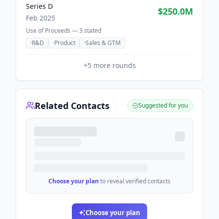
Series D
$250.0M
Feb 2025
Use of Proceeds —
3
stated
·
R&D
·
Product
·
Sales & GTM
+
5
more rounds
Related Contacts
Suggested for you
Choose your plan
to reveal verified contacts
Choose your plan