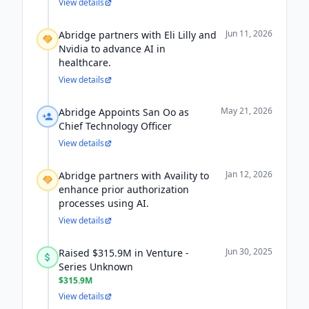
View details
Jun 11, 2026
Abridge partners with Eli Lilly and
Nvidia to advance AI in
healthcare.
View details
May 21, 2026
Abridge Appoints San Oo as
Chief Technology Officer
View details
Jan 12, 2026
Abridge partners with Availity to
enhance prior authorization
processes using AI.
View details
Jun 30, 2025
Raised $315.9M in Venture -
Series Unknown
$315.9M
View details