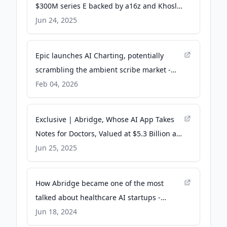
$300M series E backed by a16z and Khosla
Ventures - Fierce Healthcare
Jun 24, 2025
Epic launches AI Charting, potentially
scrambling the ambient scribe market -
STAT
Feb 04, 2026
Exclusive | Abridge, Whose AI App Takes
Notes for Doctors, Valued at $5.3 Billion at
Funding - WSJ
Jun 25, 2025
How Abridge became one of the most
talked about healthcare AI startups -
TechCrunch
Jun 18, 2024