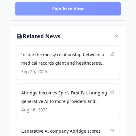
Sign In to View
Related News
Inside the messy relationship between a
medical records giant and healthcare's
hottest AI startup - Business Insider
Sep 25, 2025
Abridge becomes Epic’s First Pal, bringing
generative AI to more providers and
patients, including those at Emory
Aug 16, 2023
Healthcare - Emory News
Generative AI company Abridge scores