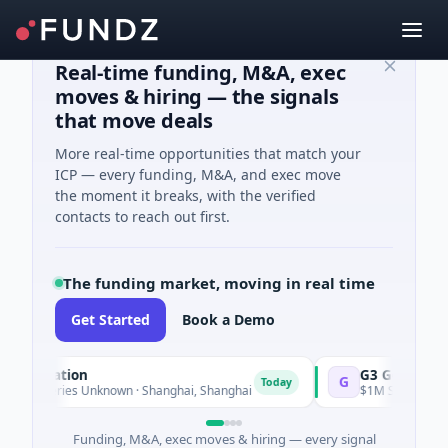
Real-time funding, M&A, exec
moves & hiring — the signals
that move deals
More real-time opportunities that match your
ICP — every funding, M&A, and exec move
the moment it breaks, with the verified
contacts to reach out first.
The funding market, moving in real time
Get Started
Book a Demo
ration
G3 Goldfields
G
Today
Series Unknown · Shanghai, Shanghai
$1M Seed · Mining · Tor
Funding, M&A, exec moves & hiring — every signal