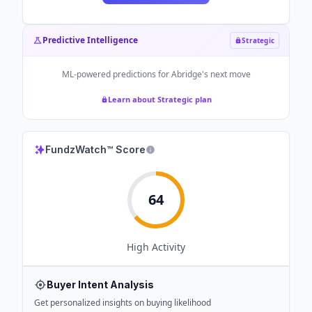
Predictive Intelligence
Strategic
ML-powered predictions for
Abridge
's next move
Learn about Strategic plan
FundzWatch™ Score
64
High
Activity
Buyer Intent Analysis
Get personalized insights on buying likelihood