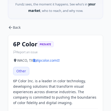
Fundz sees, the moment it happens. See who’s in
your
market
, who to reach, and why now.
Back
6P Color
PRIVATE
Report an issue
WACO, TX
6pcolor.com
Other
6P Color Inc. is a leader in color technology,
developing solutions that transform visual
experiences across diverse industries. The
company is committed to pushing the boundaries
of color fidelity and digital imaging.