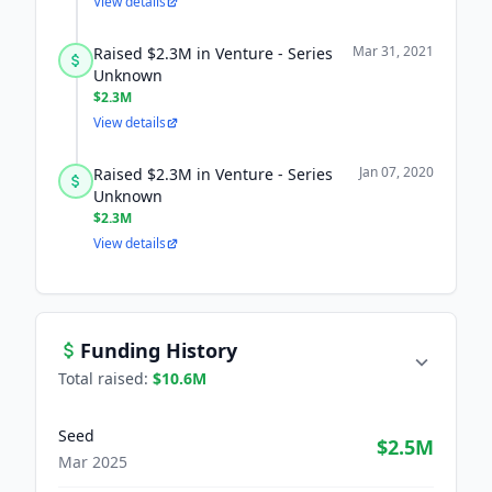
View details
Mar 31, 2021
Raised $2.3M in Venture - Series
Unknown
$2.3M
View details
Jan 07, 2020
Raised $2.3M in Venture - Series
Unknown
$2.3M
View details
Funding History
Total raised:
$10.6M
Seed
$2.5M
Mar 2025