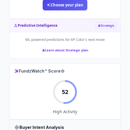
Choose your plan
Predictive Intelligence
Strategic
ML-powered predictions for
6P Color
's next move
Learn about Strategic plan
FundzWatch™ Score
52
High
Activity
Buyer Intent Analysis