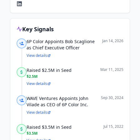
Key Signals
Jan 14, 2026
6P Color Appoints Bob Scaglione
as Chief Executive Officer
View details
Mar 11, 2025
Raised $2.5M in Seed
$2.5M
View details
Sep 30, 2024
WAVE Ventures Appoints John
Vilade as CEO of 6P Color Inc.
View details
Jul 15, 2022
Raised $3.5M in Seed
$3.5M