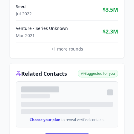
Seed
$3.5M
Jul 2022
Venture - Series Unknown
$2.3M
Mar 2021
+
1
more rounds
Related Contacts
Suggested for you
Choose your plan
to reveal verified contacts