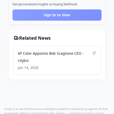
Get personalized insights on buying likelihood
Sign In to View
Related News
6P Color Appoints Bob Scaglione CEO -
citybiz
Jan 14, 2026
Fundz is a real-time business intelligence platform powered by agentic AI that
proactively delivers personalized daily signals — including funding rounds,