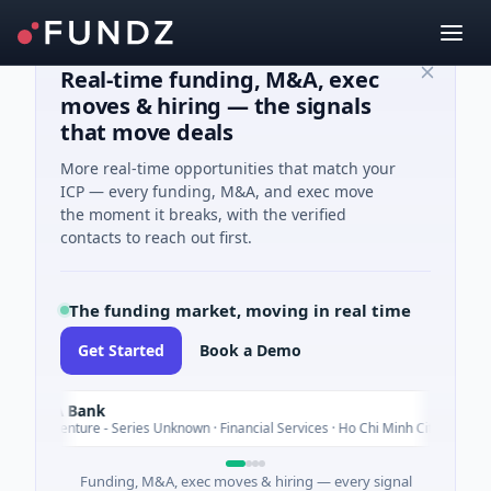
Real-time funding, M&A, exec
moves & hiring — the signals
that move deals
More real-time opportunities that match your
ICP — every funding, M&A, and exec move
the moment it breaks, with the verified
contacts to reach out first.
The funding market, moving in real time
Get Started
Book a Demo
m A Bank
Today
M Venture - Series Unknown · Financial Services · Ho Chi Minh City
Funding, M&A, exec moves & hiring — every signal